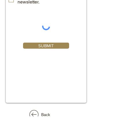
newsletter.
SUBMIT
Back