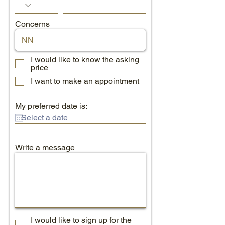
Concerns
I would like to know the asking
price
I want to make an appointment
My preferred date is:
Write a message
I would like to sign up for the