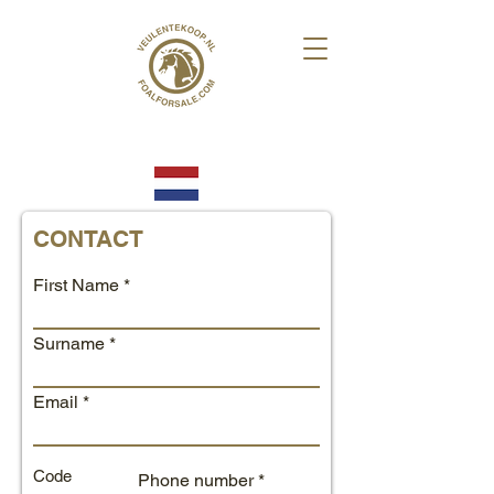
CONTACT
First Name
Surname
Email
Code
Phone number