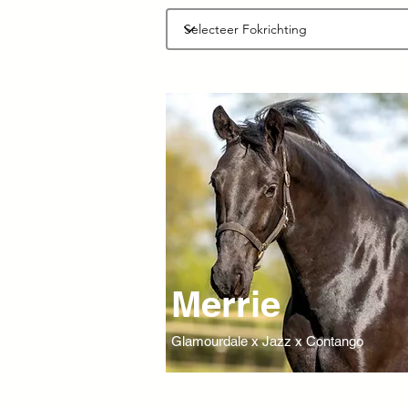
Merrie
Glamourdale x Jazz x Contango