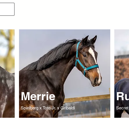
Merrie
Ru
Spielberg x Toto Jr. x Gribaldi
Secret