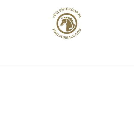
Contango