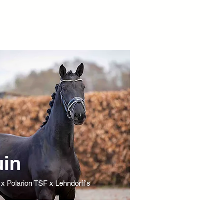
in
 x Polarion TSF x Lehndorff's