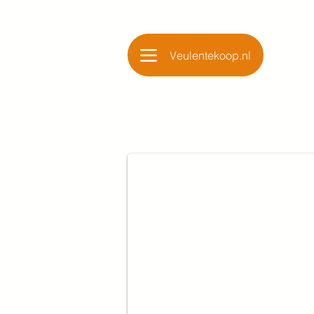
Veulentekoop.nl
Glamourdale x Jazz x 
Merrie