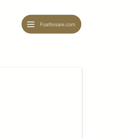
Foalforsale.com