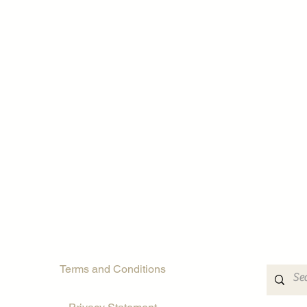
Terms and Conditions