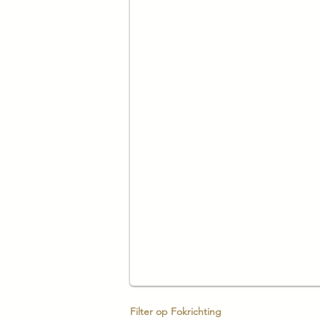
Filter op Fokrichting