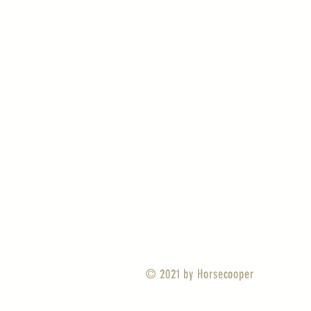
© 2021 by
Horsecooper