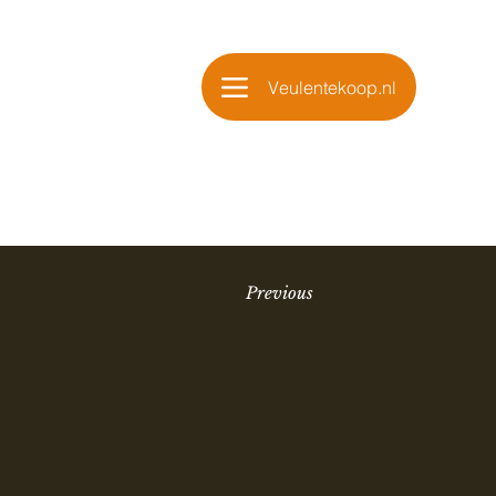
Veulentekoop.nl
Previous