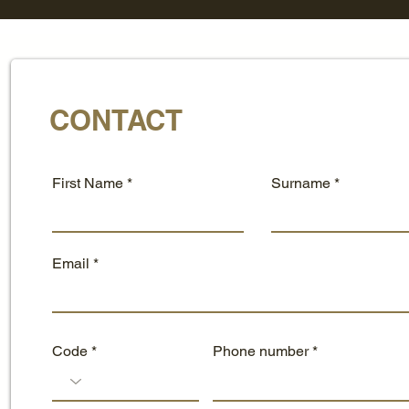
CONTACT
First Name
Surname
Email
Code
Phone number