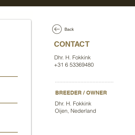
Back
CONTACT
Dhr. H. Fokkink
+31 6 53369480
BREEDER / OWNER
Dhr. H. Fokkink
Oijen, Nederland