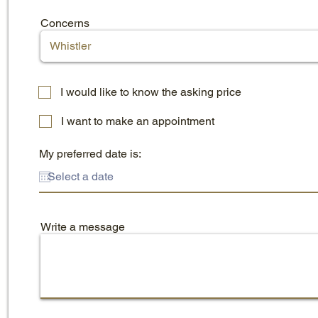
Concerns
I would like to know the asking price
I want to make an appointment
My preferred date is:
Write a message