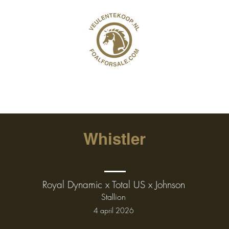
Whistler
Royal Dynamic x Total US x Johnson
Stallion
4 april 2026