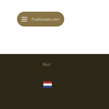
Foalforsale.com
Next