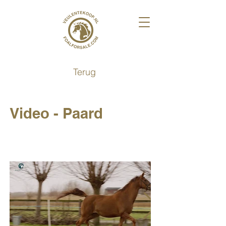
Terug
Video - Paard