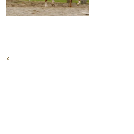
© 2021 by
Horsecooper
Terms and Conditions
Privacy Statement