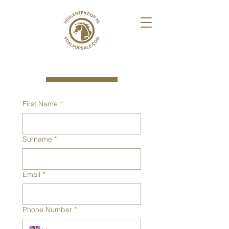
First Name
*
Surname
*
Email
*
Phone Number
*