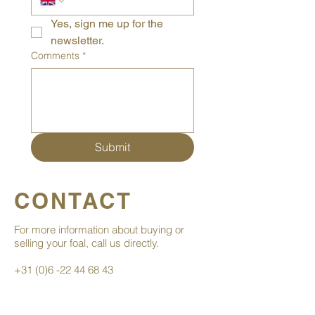
Yes, sign me up for the 
newsletter.
Comments
*
Submit
CONTACT
For more information about buying or
selling your foal, call us directly.
+31 (0)6 -22 44 68 43