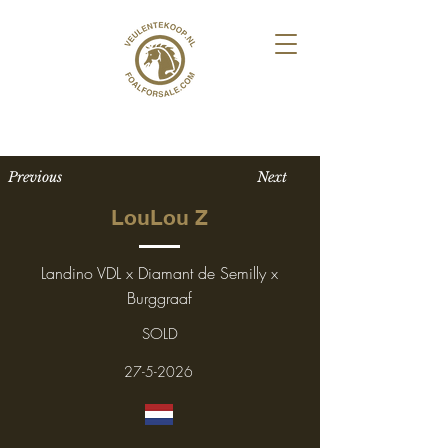
Previous
Next
LouLou Z
Landino VDL x Diamant de Semilly x
Burggraaf
SOLD
27-5-2026