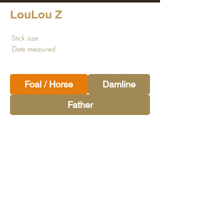
LouLou Z
Stick size
Date measured
Foal / Horse
Damline
Father